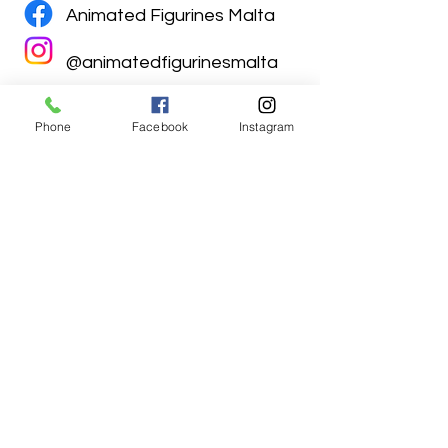
Animated Figurines Malta
@animatedfigurinesmalta
Phone
Facebook
Instagram
Animated Figurines Malta,
Valley Road,
Birkirkara, Malta
Get our Newsletter (Coming
Soon)
Your Email