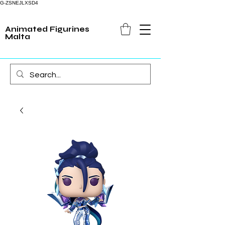
G-ZSNEJLXSD4
Animated Figurines
Malta