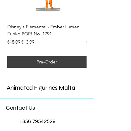
Disney's Elemental - Ember Lumen
Disney's Elemental -
Funko POP! No. 1791
Funko POP! No. 1792
Regular Price
Sale Price
Regular Price
€15.99
€13.99
€15.99
Pre-Order
Animated Figurines Malta
Contact Us
+356 79542529