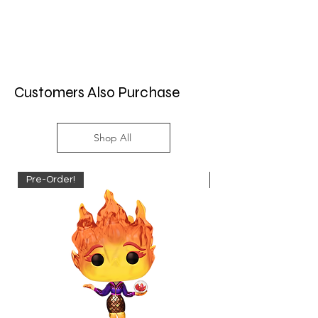
Customers Also Purchase
Shop All
Pre-Order!
Pre-Order!