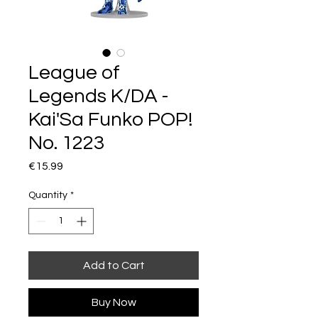
League of
Legends K/DA -
Kai'Sa Funko POP!
No. 1223
Price
€15.99
Quantity
*
Add to Cart
Buy Now