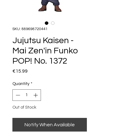
SKU: 889698720441
Jujutsu Kaisen -
Mai Zen'in Funko
POP! No. 1372
Price
€15.99
Quantity
*
Out of Stock
Notify When Available