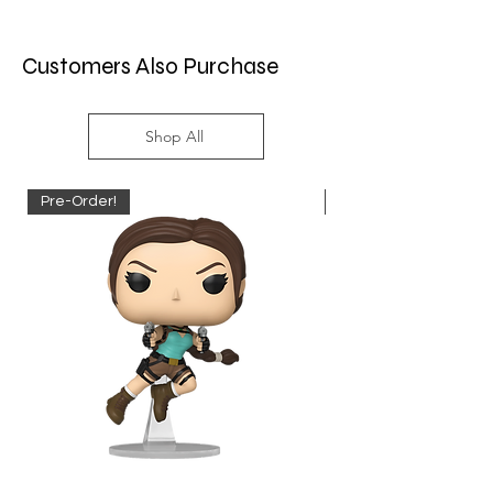
Customers Also Purchase
Shop All
Pre-Order!
Pre-Order!