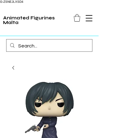
G-ZSNEJLXSD4
Animated Figurines
Malta