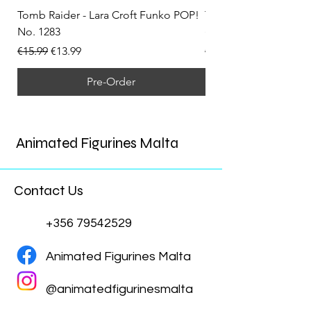
Tomb Raider - Lara Croft Funko POP!
Tomb Raider - Lara Cr
No. 1283
(Doppelganger) Funk
Regular Price
Sale Price
Regular Price
€15.99
€13.99
€15.99
Pre-Order
Animated Figurines Malta
Contact Us
+356 79542529
Animated Figurines Malta
@animatedfigurinesmalta