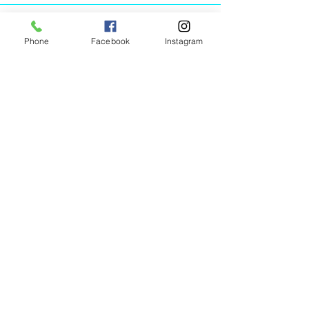
Phone
Facebook
Instagram
Animated Figurines Malta,
Valley Road,
Birkirkara, Malta
Get our Newsletter (Coming
Soon)
Your Email
Join