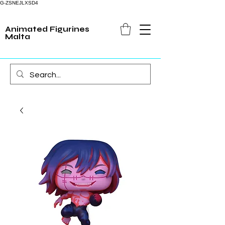
G-ZSNEJLXSD4
Animated Figurines
Malta