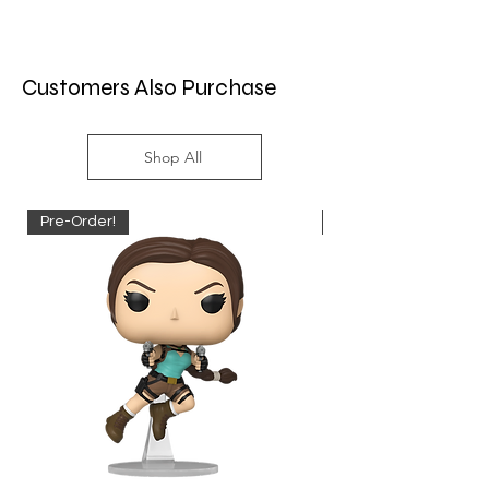
Customers Also Purchase
Shop All
Pre-Order!
Pre-Order!