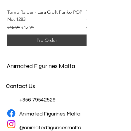
Tomb Raider - Lara Croft Funko POP!
Tomb Raider - Lara Cr
No. 1283
(Doppelganger) Funk
Regular Price
Sale Price
Regular Price
€15.99
€13.99
€15.99
Pre-Order
Animated Figurines Malta
Contact Us
+356 79542529
Animated Figurines Malta
@animatedfigurinesmalta