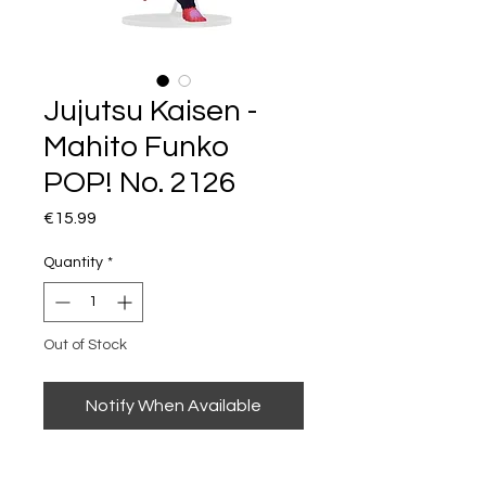
Jujutsu Kaisen -
Mahito Funko
POP! No. 2126
Price
€15.99
Quantity
*
Out of Stock
Notify When Available