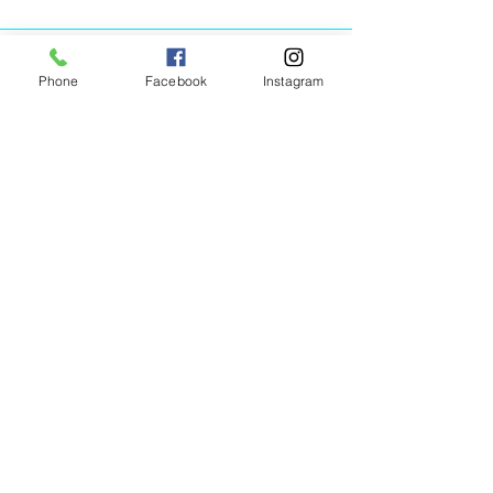
Phone
Facebook
Instagram
Animated Figurines Malta,
Valley Road,
Birkirkara, Malta
Get our Newsletter (Coming
Soon)
Your Email
Join