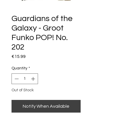
Guardians of the
Galaxy - Groot
Funko POP! No.
202
Price
€15.99
Quantity
*
Out of Stock
Notify When Available