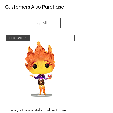
Customers Also Purchase
Shop All
Pre-Order!
Pre-Order!
Disney's Elemental - Ember Lumen
Disney's Elemental -