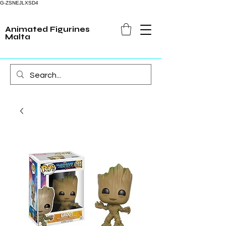
G-ZSNEJLXSD4
Animated Figurines
Malta