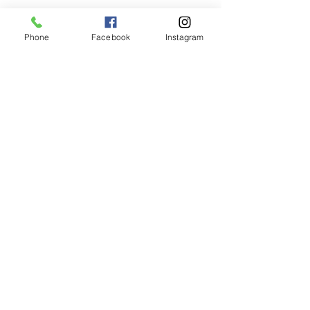
Phone
Facebook
Instagram
Animated Figurines Malta,
Valley Road,
Birkirkara, Malta
Get our Newsletter (Coming
Soon)
Your Email
Join