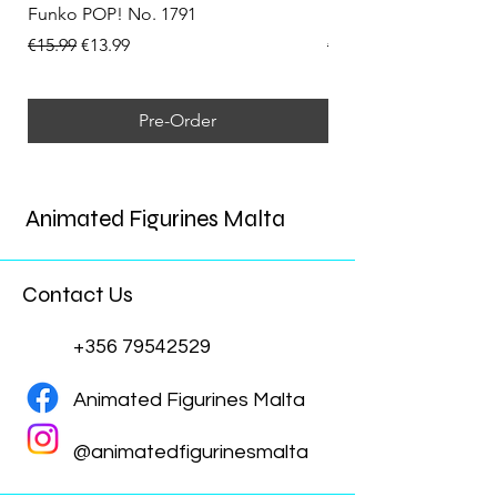
Funko POP! No. 1791
Funko POP! No. 1792
Regular Price
Sale Price
Regular Price
€15.99
€13.99
€15.99
Pre-Order
Animated Figurines Malta
Contact Us
+356 79542529
Animated Figurines Malta
@animatedfigurinesmalta