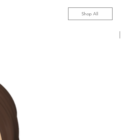
Shop All
Pre-Ord