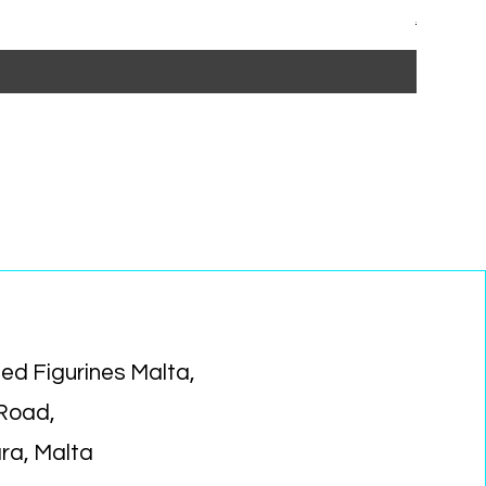
Regular P
Sa
€15.99
€1
ed Figurines Malta,
 Road,
ara, Malta