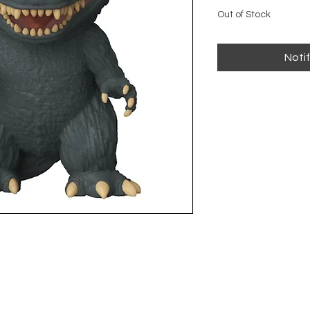
Out of Stock
Noti