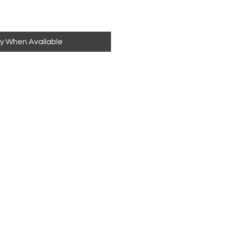
fy When Available