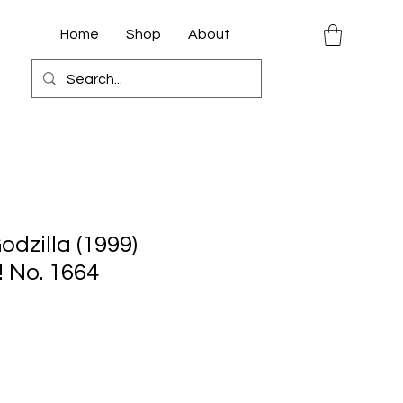
Home
Shop
About
odzilla (1999)
 No. 1664