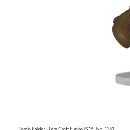
Tomb Raider - Lara Croft Funko POP! No. 1283