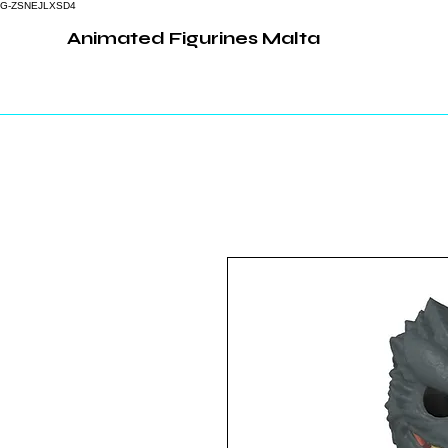
G-ZSNEJLXSD4
Animated Figurines Malta