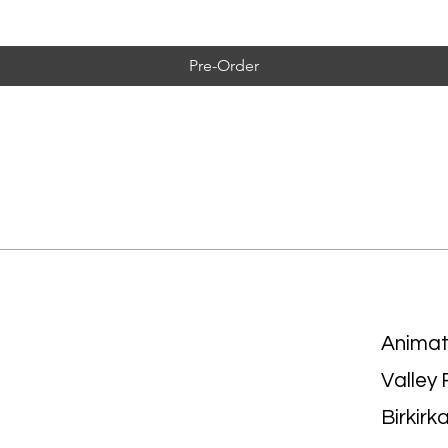
Pre-Order
Animat
Valley
Birkirk