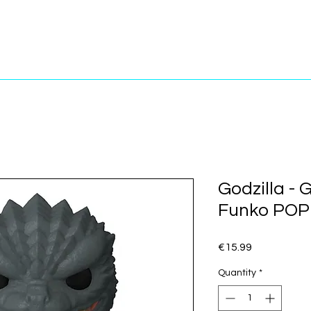
Godzilla - G
Funko POP!
Price
€15.99
Quantity
*