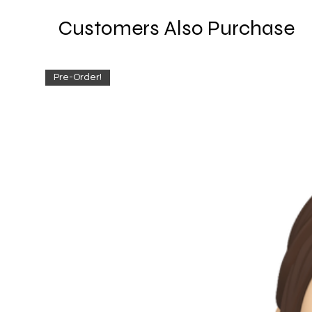
Customers Also Purchase
Pre-Order!