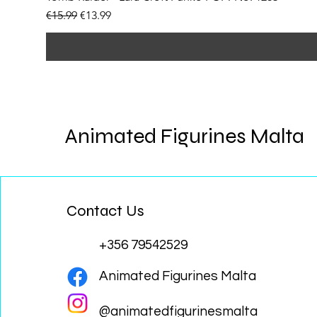
Regular Price
Sale Price
€15.99
€13.99
Animated Figurines Malta
Contact Us
+356 79542529
Animated Figurines Malta
@animatedfigurinesmalta