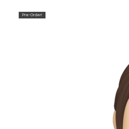
Pre-Order!