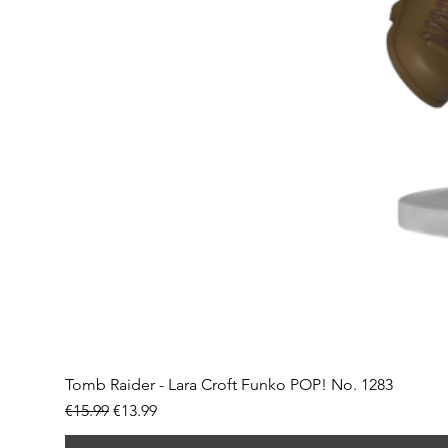
Tomb Raider - Lara Croft Funko POP! No. 1283
Regular Price
Sale Price
€15.99
€13.99