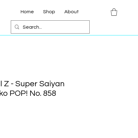
Home
Shop
About
l Z - Super Saiyan
o POP! No. 858