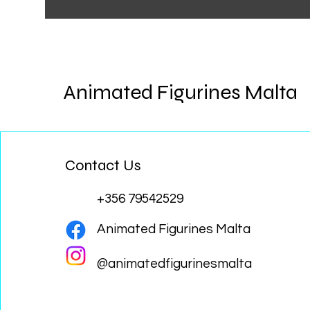
Animated Figurines Malta
Contact Us
+356 79542529
Animated Figurines Malta
@animatedfigurinesmalta