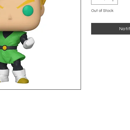
Out of Stock
Noti