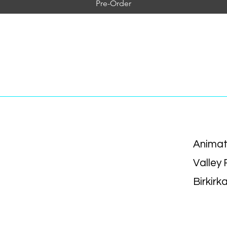
Pre-Order
Animat
Valley
Birkirk