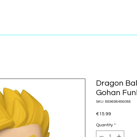
Dragon Bal
Gohan Funk
SKU: 889698486088
Price
€15.99
Quantity
*