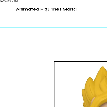
G-ZSNEJLXSD4
Animated Figurines Malta