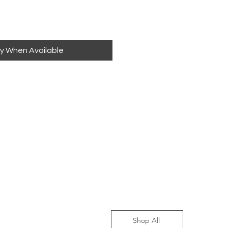
fy When Available
Shop All