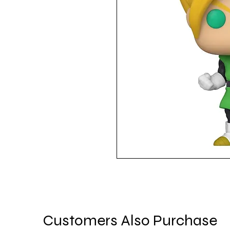
Customers Also Purchase