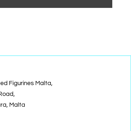
ed Figurines Malta,
 Road,
ara, Malta