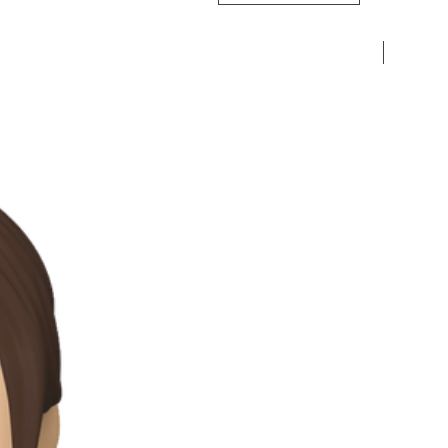
Pre-Ord