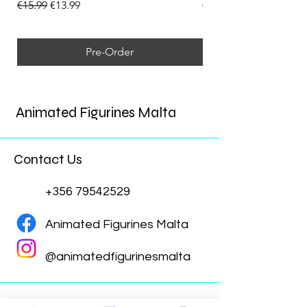
Regular Price
Sale Price
Regular Price
€15.99
€13.99
€15.99
Pre-Order
Animated Figurines Malta
Contact Us
+356 79542529
Animated Figurines Malta
@animatedfigurinesmalta