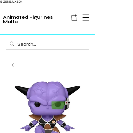
G-ZSNEJLXSD4
Animated Figurines
Malta