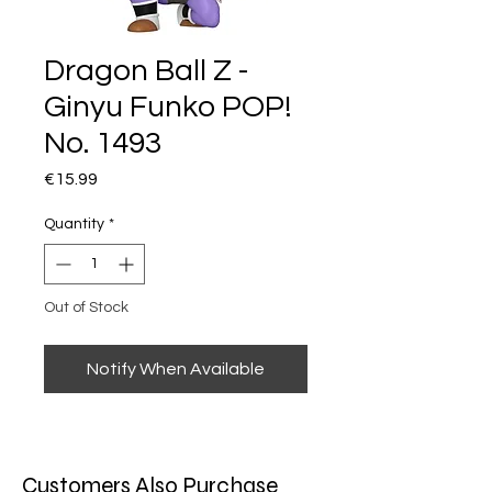
Dragon Ball Z -
Ginyu Funko POP!
No. 1493
Price
€15.99
Quantity
*
Out of Stock
Notify When Available
Customers Also Purchase