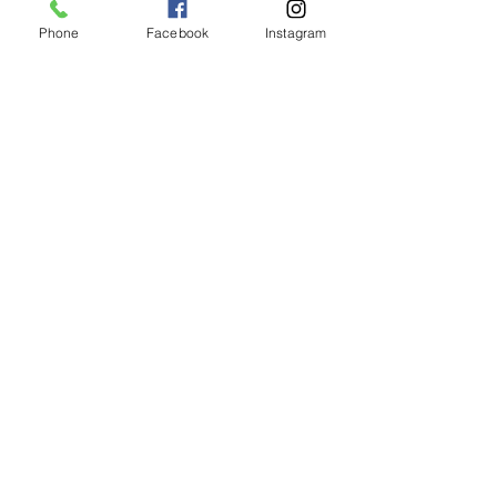
Phone
Facebook
Instagram
Animated Figurines Malta,
Valley Road,
Birkirkara, Malta
Get our Newsletter (Coming
Soon)
Your Email
Join