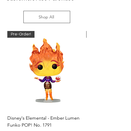
Shop All
Pre-Order!
Pre-Order!
Disney's Elemental - Ember Lumen
Disney's Elemental -
Funko POP! No. 1791
Funko POP! No. 1792