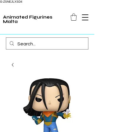
G-ZSNEJLXSD4
Animated Figurines
Malta