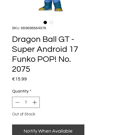
SKU: 889698864978
Dragon Ball GT -
Super Android 17
Funko POP! No.
2075
Price
€15.99
Quantity
*
Out of Stock
Notify When Available