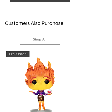
Customers Also Purchase
Shop All
Pre-Order!
Pre-Order!