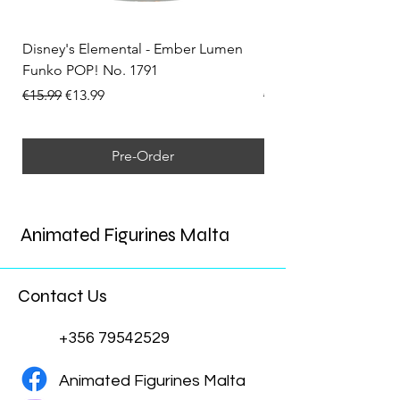
Disney's Elemental - Ember Lumen
Disney's Elemental -
Funko POP! No. 1791
Funko POP! No. 1792
Regular Price
Sale Price
Regular Price
€15.99
€13.99
€15.99
Pre-Order
Animated Figurines Malta
Contact Us
+356 79542529
Animated Figurines Malta