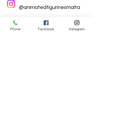
@animatedfigurinesmalta
Phone
Facebook
Instagram
Animated Figurines Malta,
Valley Road,
Birkirkara, Malta
Get our Newsletter (Coming
Soon)
Your Email