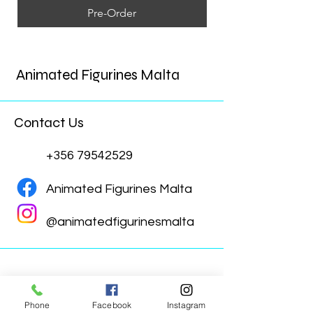
Pre-Order
Animated Figurines Malta
Contact Us
+356 79542529
Animated Figurines Malta
@animatedfigurinesmalta
Phone
Facebook
Instagram
Animated Figurines Malta,