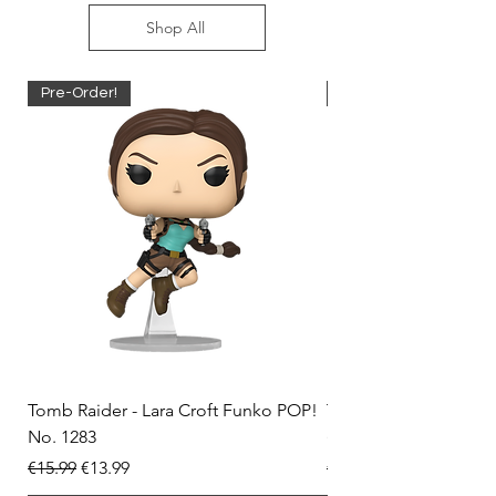
Shop All
Pre-Order!
Pre-Order!
Tomb Raider - Lara Croft Funko POP!
Tomb Raider - Lara Cr
No. 1283
(Doppelganger) Funk
Regular Price
Sale Price
Regular Price
€15.99
€13.99
€15.99