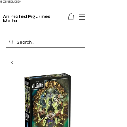
G-ZSNEJLXSD4
Animated Figurines
Malta