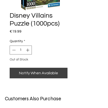
Disney Villains
Puzzle (1000pcs)
Price
€19.99
Quantity
*
Out of Stock
Notify When Available
Customers Also Purchase