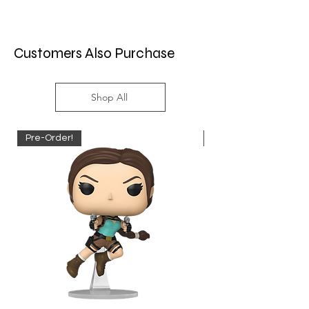
Customers Also Purchase
Shop All
Pre-Order!
Pre-Order!