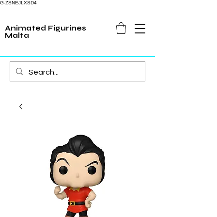
G-ZSNEJLXSD4
Animated Figurines
Malta