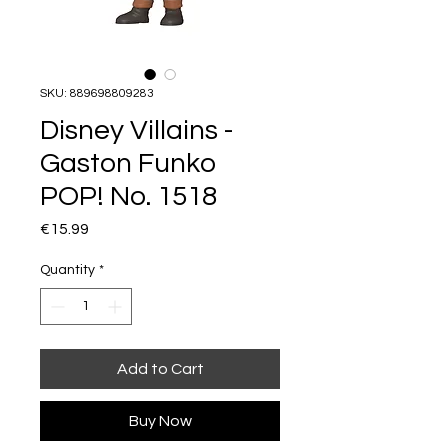
SKU: 889698809283
Disney Villains -
Gaston Funko
POP! No. 1518
Price
€15.99
Quantity
*
Add to Cart
Buy Now