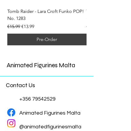
Tomb Raider - Lara Croft Funko POP!
Tomb Raider - Lara Cr
No. 1283
(Doppelganger) Funk
Regular Price
Sale Price
Regular Price
€15.99
€13.99
€15.99
Pre-Order
Animated Figurines Malta
Contact Us
+356 79542529
Animated Figurines Malta
@animatedfigurinesmalta