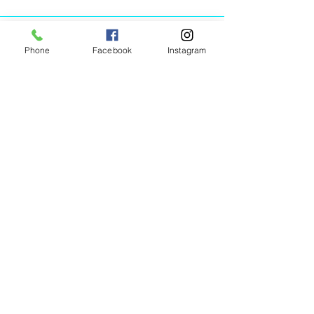
Phone
Facebook
Instagram
Animated Figurines Malta,
Valley Road,
Birkirkara, Malta
Get our Newsletter (Coming
Soon)
Your Email
Join