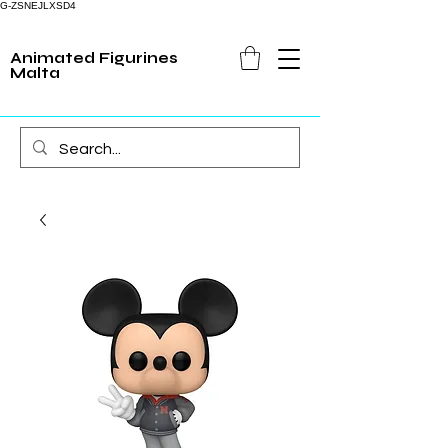
G-ZSNEJLXSD4
Animated Figurines
Malta