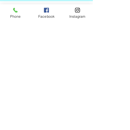
Phone
Facebook
Instagram
Animated Figurines Malta,
Valley Road,
Birkirkara, Malta
Get our Newsletter (Coming
Soon)
Your Email
Join