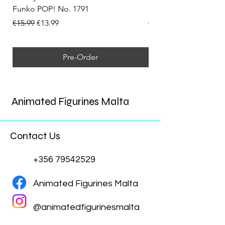
Funko POP! No. 1791
Funko POP! No. 1792
Regular Price
Sale Price
Regular Price
€15.99
€13.99
€15.99
Pre-Order
Animated Figurines Malta
Contact Us
+356 79542529
Animated Figurines Malta
@animatedfigurinesmalta