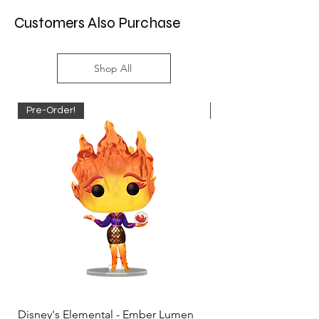
Customers Also Purchase
Shop All
Pre-Order!
Pre-Order!
Disney's Elemental - Ember Lumen
Disney's Elemental -