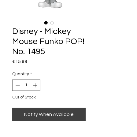
Disney - Mickey
Mouse Funko POP!
No. 1495
Price
€15.99
Quantity
*
Out of Stock
Notify When Available