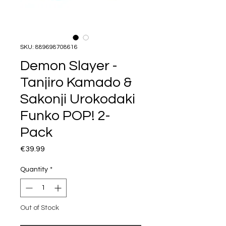
SKU: 889698708616
Demon Slayer -
Tanjiro Kamado &
Sakonji Urokodaki
Funko POP! 2-
Pack
Price
€39.99
Quantity
*
Out of Stock