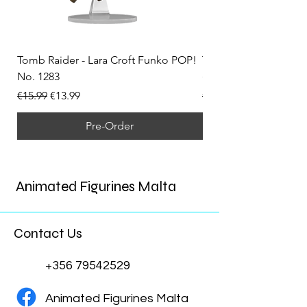
Tomb Raider - Lara Croft Funko POP!
Tomb Raider - Lara Cr
No. 1283
(Doppelganger) Funk
Regular Price
Sale Price
Regular Price
€15.99
€13.99
€15.99
Pre-Order
Animated Figurines Malta
Contact Us
+356 79542529
Animated Figurines Malta