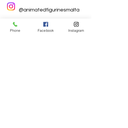
@animatedfigurinesmalta
Phone
Facebook
Instagram
Animated Figurines Malta,
Valley Road,
Birkirkara, Malta
Get our Newsletter (Coming
Soon)
Your Email