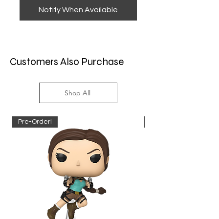
Notify When Available
Customers Also Purchase
Shop All
Pre-Order!
Pre-Order!