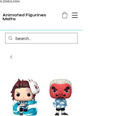
G-ZSNEJLXSD4
Animated Figurines
Malta