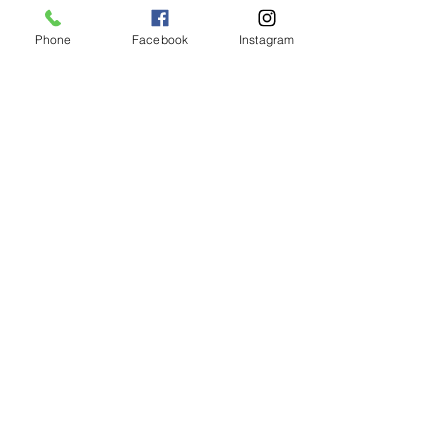
Phone
Facebook
Instagram
Animated Figurines Malta,
Valley Road,
Birkirkara, Malta
Get our Newsletter (Coming
Soon)
Your Email
Join