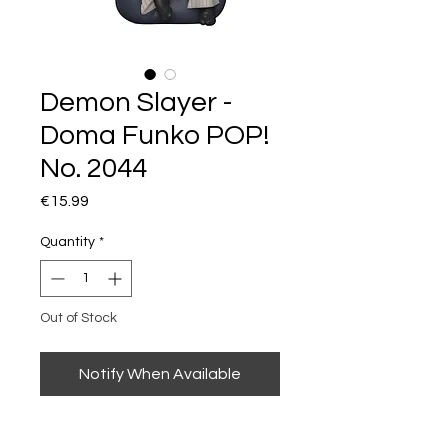
Demon Slayer -
Doma Funko POP!
No. 2044
Price
€15.99
Quantity
*
Out of Stock
Notify When Available