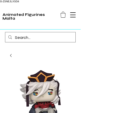
G-ZSNEJLXSD4
Animated Figurines
Malta