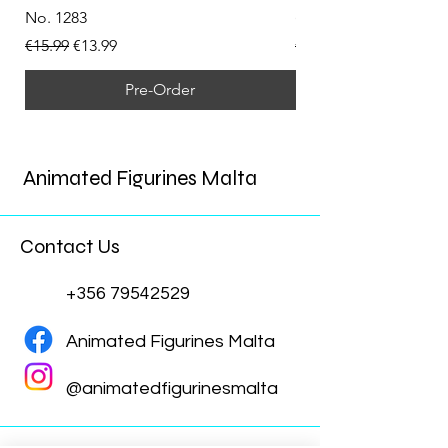
No. 1283
(Doppelganger) Funk
Regular Price
Sale Price
Regular Price
€15.99
€13.99
€15.99
Pre-Order
Animated Figurines Malta
Contact Us
+356 79542529
Animated Figurines Malta
@animatedfigurinesmalta