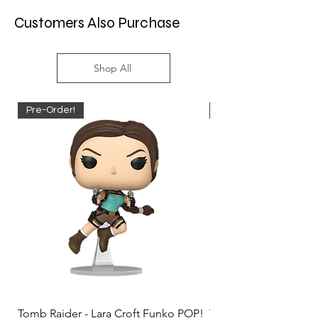
Customers Also Purchase
Shop All
Pre-Order!
Pre-Order!
Tomb Raider - Lara Croft Funko POP!
Tomb Raider - Lara Cr