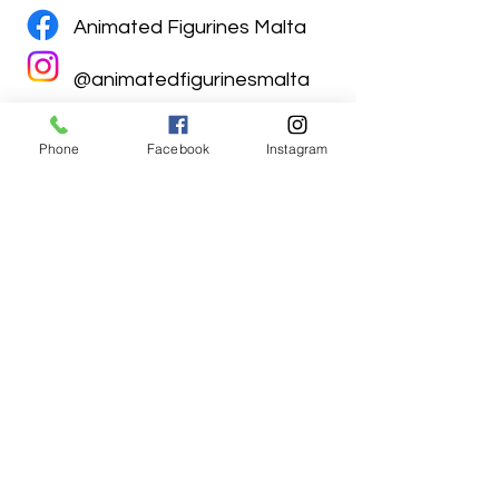
Animated Figurines Malta
@animatedfigurinesmalta
Phone
Facebook
Instagram
Animated Figurines Malta,
Valley Road,
Birkirkara, Malta
Get our Newsletter (Coming
Soon)
Your Email