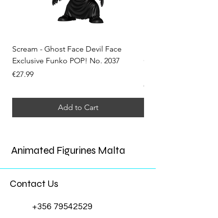
Scream - Ghost Face Devil Face
Solo Leveling - Sung 
Exclusive Funko POP! No. 2037
Convention Exclusiv
No. 2324
Price
€27.99
Price
€34.99
Add to Cart
Animated Figurines Malta
Contact Us
+356 79542529