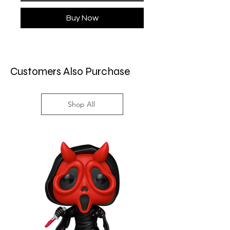
Buy Now
Customers Also Purchase
Shop All