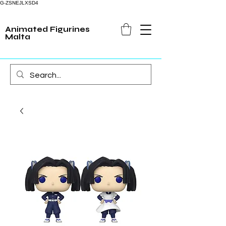
G-ZSNEJLXSD4
Animated Figurines
Malta