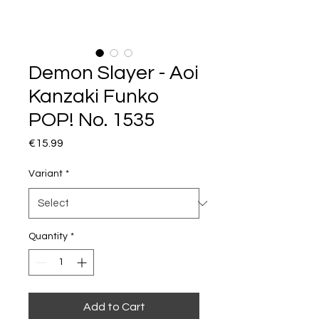
Demon Slayer - Aoi
Kanzaki Funko
POP! No. 1535
Price
€15.99
Variant
*
Quantity
*
Add to Cart