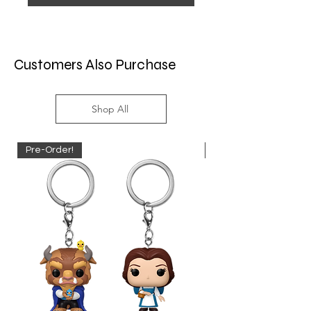
Customers Also Purchase
Shop All
Pre-Order!
Pre-Order!