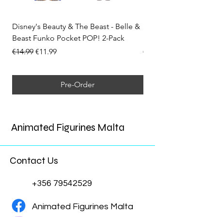
Disney's Beauty & The Beast - Belle &
Disney's Cars - Ligh
Beast Funko Pocket POP! 2-Pack
Funko POP! No. 1790
Regular Price
Sale Price
Regular Price
€14.99
€11.99
€15.99
Pre-Order
Animated Figurines Malta
Contact Us
+356 79542529
Animated Figurines Malta