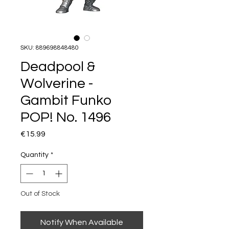
SKU: 889698848480
Deadpool &
Wolverine -
Gambit Funko
POP! No. 1496
Price
€15.99
Quantity
*
Out of Stock
Notify When Available