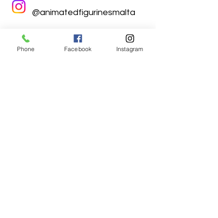
@animatedfigurinesmalta
Phone
Facebook
Instagram
Animated Figurines Malta,
Valley Road,
Birkirkara, Malta
Get our Newsletter (Coming
Soon)
Your Email