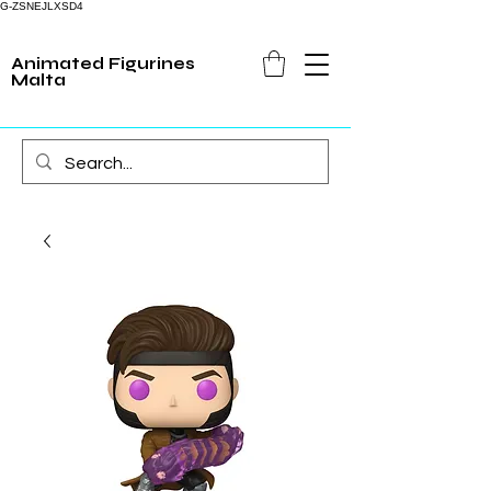
G-ZSNEJLXSD4
Animated Figurines
Malta