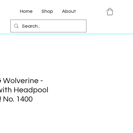
Home
Shop
About
 Wolverine -
with Headpool
 No. 1400