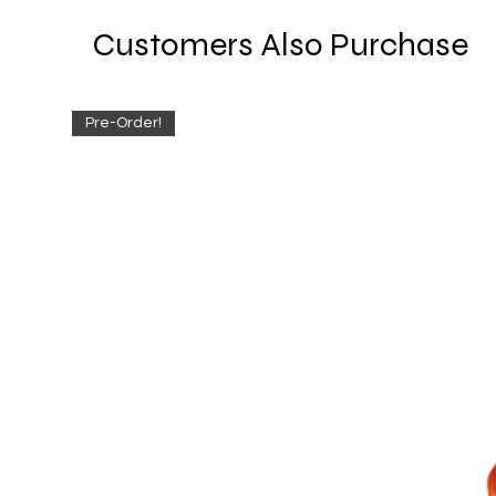
Customers Also Purchase
Pre-Order!