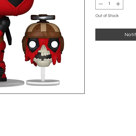
Out of Stock
Noti