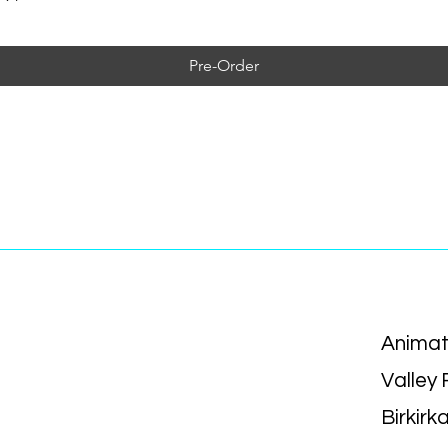
Pre-Order
Animat
Valley
Birkirk