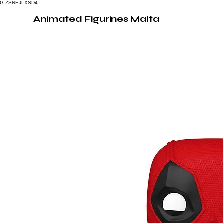
G-ZSNEJLXSD4
Animated Figurines Malta