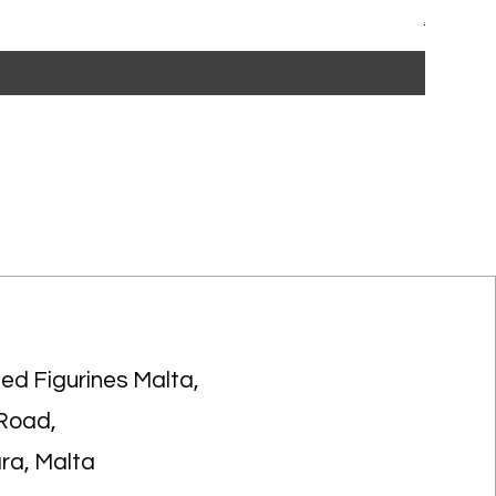
Regular P
Sa
€15.99
€1
ed Figurines Malta,
 Road,
ara, Malta