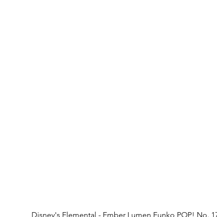
Disney's Elemental - Ember Lumen Funko POP! No. 1