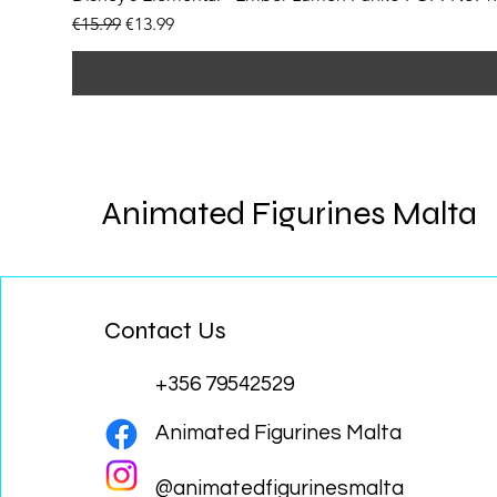
Regular Price
Sale Price
€15.99
€13.99
Animated Figurines Malta
Contact Us
+356 79542529
Animated Figurines Malta
@animatedfigurinesmalta