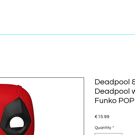
Deadpool &
Deadpool 
Funko POP!
Price
€15.99
Quantity
*