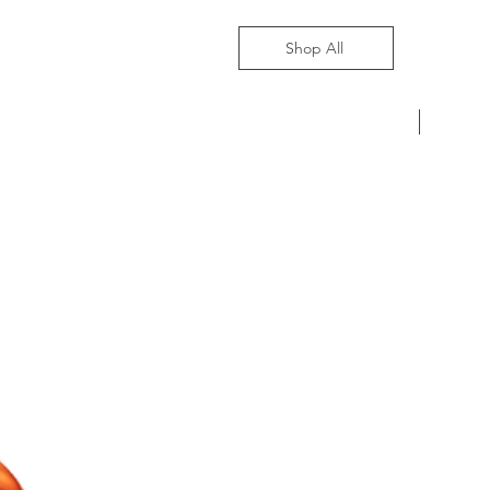
Shop All
Pre-Ord