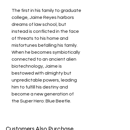
The first in his family to graduate
college, Jaime Reyes harbors
dreams of law school, but
instead is conflicted in the face
of threats to his home and
misfortunes befalling his family.
When he becomes symbiotically
connected to an ancient alien
biotechnology, Jaime is
bestowed with almighty but
unpredictable powers, leading
him to fulfill his destiny and
become a new generation of
the Super Hero: Blue Beetle.
Customers Also Purchase