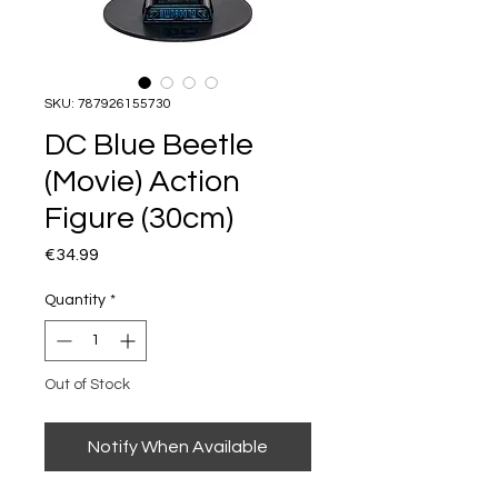
SKU: 787926155730
DC Blue Beetle
(Movie) Action
Figure (30cm)
Price
€34.99
Quantity
*
Out of Stock
Notify When Available