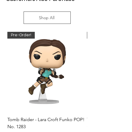
Shop All
Pre-Order!
Pre-Order!
Tomb Raider - Lara Croft Funko POP!
Tomb Raider - Lara Cr
No. 1283
(Doppelganger) Funk