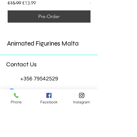
Regular Price
Sale Price
Regular Price
€15.99
€13.99
€15.99
Pre-Order
Animated Figurines Malta
Contact Us
+356 79542529
Animated Figurines Malta
Phone
Facebook
Instagram
@animatedfigurinesmalta