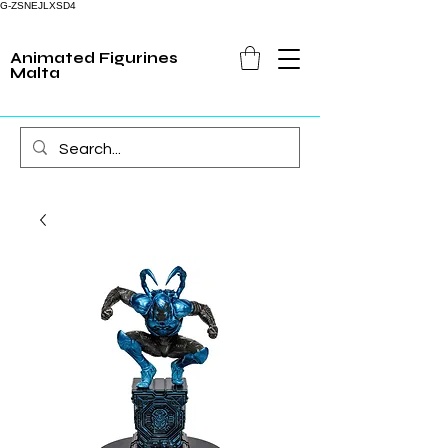
G-ZSNEJLXSD4
Animated Figurines
Malta