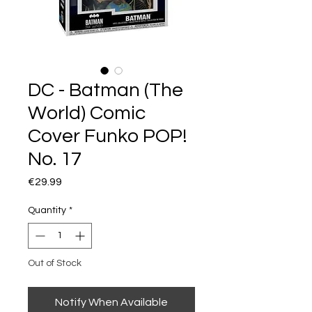
DC - Batman (The
World) Comic
Cover Funko POP!
No. 17
Price
€29.99
Quantity
*
Out of Stock
Notify When Available