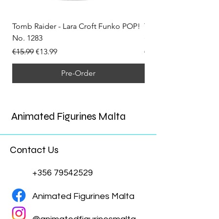
Tomb Raider - Lara Croft Funko POP!
Tomb Raider - Lara Cr
No. 1283
(Doppelganger) Funk
Regular Price
Sale Price
Regular Price
€15.99
€13.99
€15.99
Pre-Order
Animated Figurines Malta
Contact Us
+356 79542529
Animated Figurines Malta