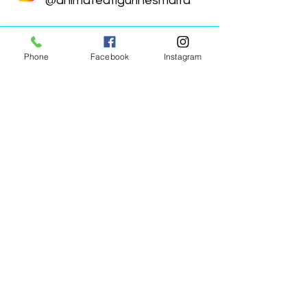
@animatedfigurinesmalta
Phone
Facebook
Instagram
Animated Figurines Malta,
Valley Road,
Birkirkara, Malta
Get our Newsletter (Coming
Soon)
Your Email