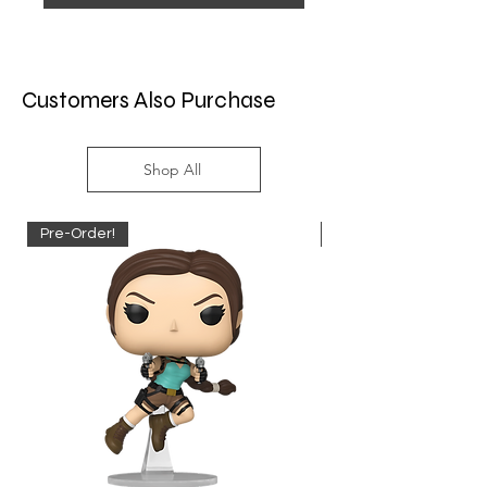
Customers Also Purchase
Shop All
Pre-Order!
Pre-Order!