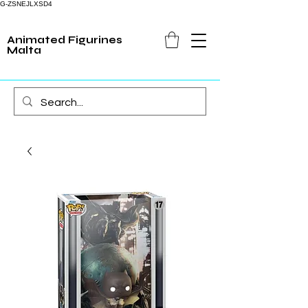
G-ZSNEJLXSD4
Animated Figurines
Malta