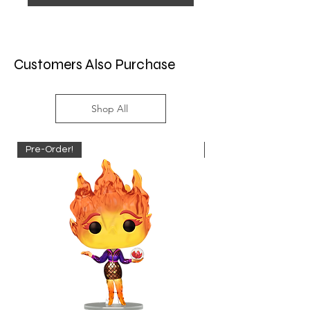
Customers Also Purchase
Shop All
Pre-Order!
Pre-Order!