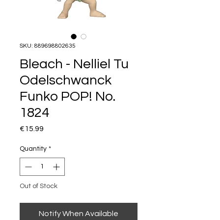
SKU: 889698802635
Bleach - Nelliel Tu
Odelschwanck
Funko POP! No.
1824
Price
€15.99
Quantity
*
Out of Stock
Notify When Available