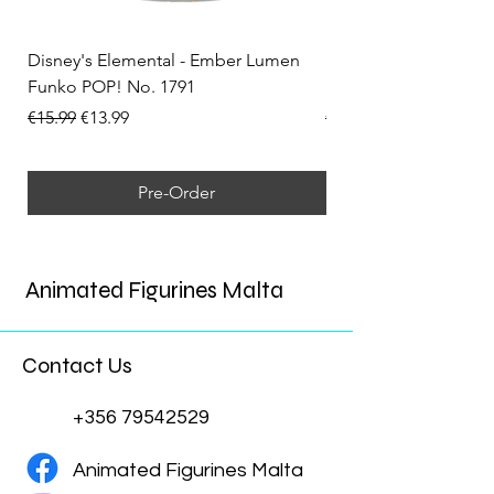
Disney's Elemental - Ember Lumen
Disney's Elemental -
Funko POP! No. 1791
Funko POP! No. 1792
Regular Price
Sale Price
Regular Price
€15.99
€13.99
€15.99
Pre-Order
Animated Figurines Malta
Contact Us
+356 79542529
Animated Figurines Malta