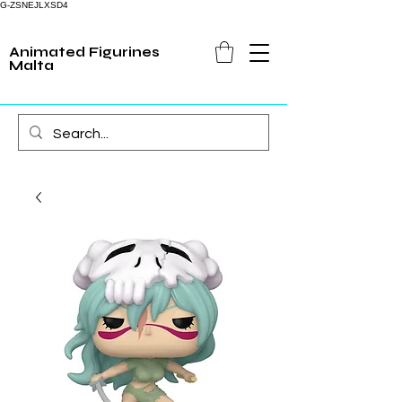
G-ZSNEJLXSD4
Animated Figurines
Malta