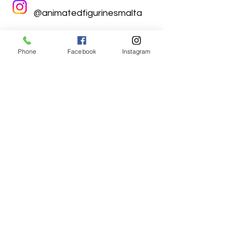
@animatedfigurinesmalta
Phone
Facebook
Instagram
Animated Figurines Malta,
Valley Road,
Birkirkara, Malta
Get our Newsletter (Coming
Soon)
Your Email