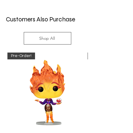
Customers Also Purchase
Shop All
Pre-Order!
Pre-Order!