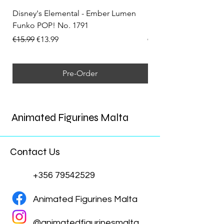
Disney's Elemental - Ember Lumen
Disney's Elemental -
Funko POP! No. 1791
Funko POP! No. 1792
Regular Price
Sale Price
Regular Price
€15.99
€13.99
€15.99
Pre-Order
Animated Figurines Malta
Contact Us
+356 79542529
Animated Figurines Malta
@animatedfigurinesmalta