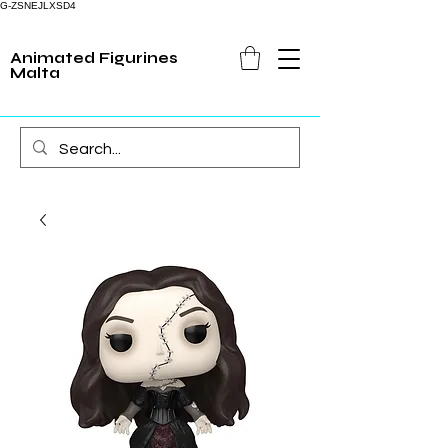
G-ZSNEJLXSD4
Animated Figurines
Malta