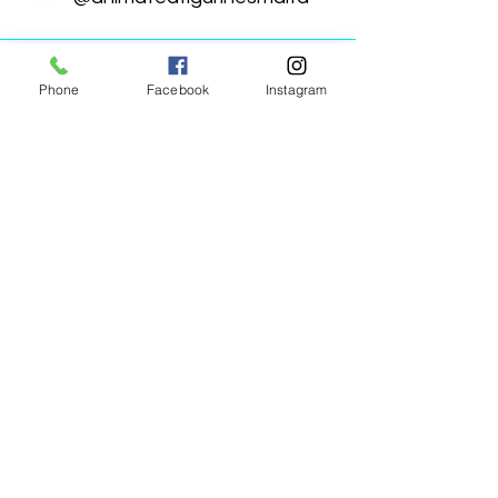
Phone
Facebook
Instagram
Animated Figurines Malta,
Valley Road,
Birkirkara, Malta
Get our Newsletter (Coming
Soon)
Your Email