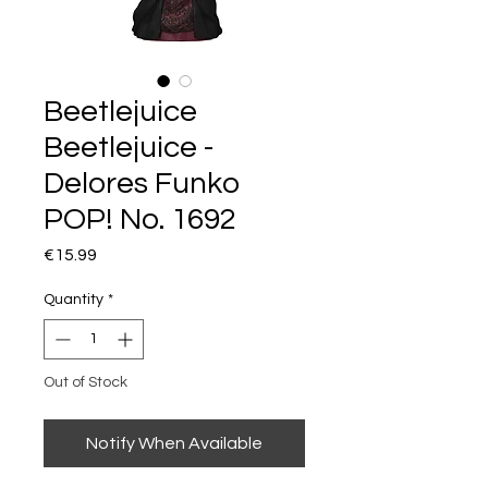
Beetlejuice
Beetlejuice -
Delores Funko
POP! No. 1692
Price
€15.99
Quantity
*
Out of Stock
Notify When Available