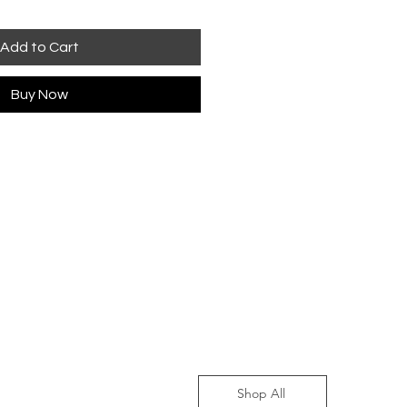
Add to Cart
Buy Now
Shop All