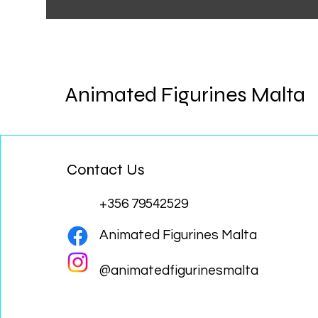
Animated Figurines Malta
Contact Us
+356 79542529
Animated Figurines Malta
@animatedfigurinesmalta