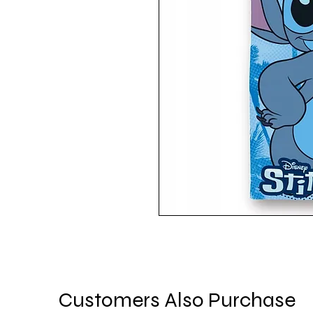
Customers Also Purchase