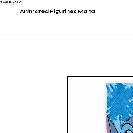
G-ZSNEJLXSD4
Animated Figurines Malta