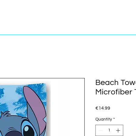
Beach Towe
Microfiber
Price
€14.99
Quantity
*