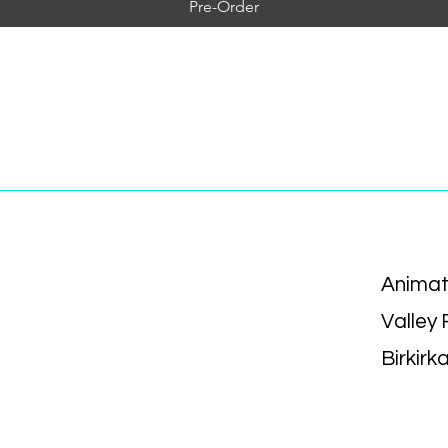
Pre-Order
Animat
Valley
Birkirk