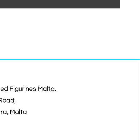
ed Figurines Malta,
 Road,
ara, Malta