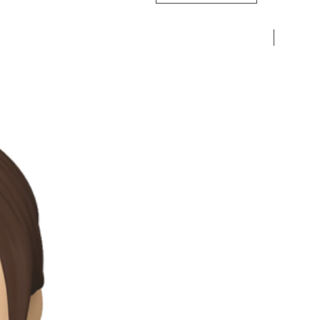
Pre-Ord