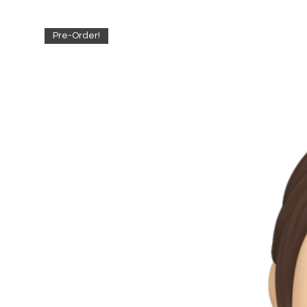
Pre-Order!