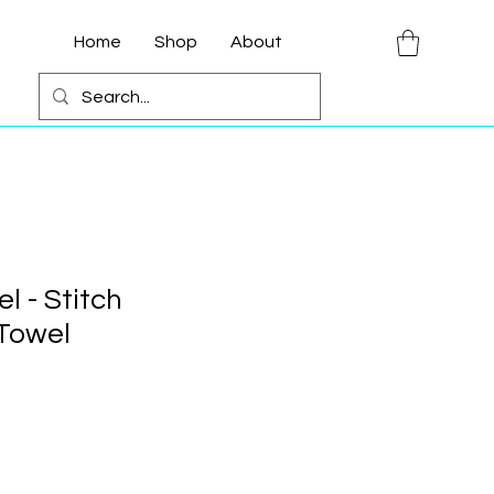
Home
Shop
About
l - Stitch
 Towel