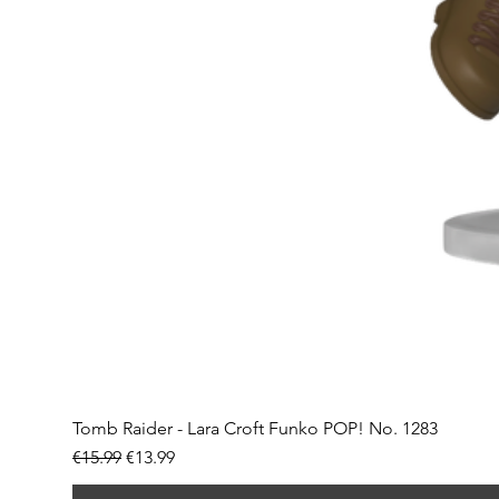
Tomb Raider - Lara Croft Funko POP! No. 1283
Regular Price
Sale Price
€15.99
€13.99