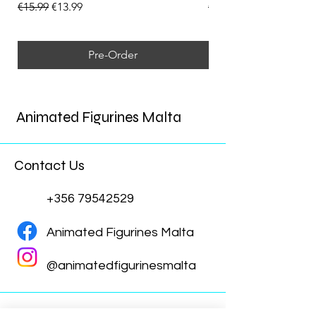
Regular Price
Sale Price
Regular Price
€15.99
€13.99
€15.99
Pre-Order
Animated Figurines Malta
Contact Us
+356 79542529
Animated Figurines Malta
@animatedfigurinesmalta