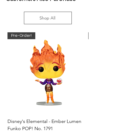
Shop All
Pre-Order!
Pre-Order!
Disney's Elemental - Ember Lumen
Disney's Elemental -
Funko POP! No. 1791
Funko POP! No. 1792