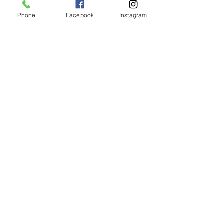
Phone
Facebook
Instagram
Animated Figurines Malta,
Valley Road,
Birkirkara, Malta
Get our Newsletter (Coming
Soon)
Your Email
Join