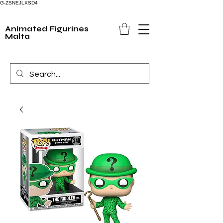
G-ZSNEJLXSD4
Animated Figurines
Malta