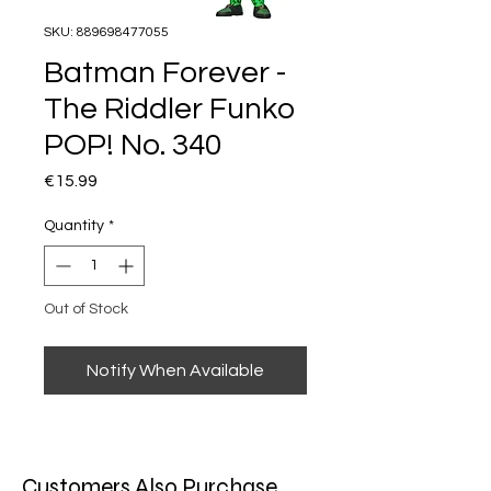
SKU: 889698477055
Batman Forever -
The Riddler Funko
POP! No. 340
Price
€15.99
Quantity
*
Out of Stock
Notify When Available
Customers Also Purchase