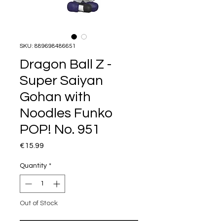
SKU: 889698486651
Dragon Ball Z -
Super Saiyan
Gohan with
Noodles Funko
POP! No. 951
Price
€15.99
Quantity
*
Out of Stock