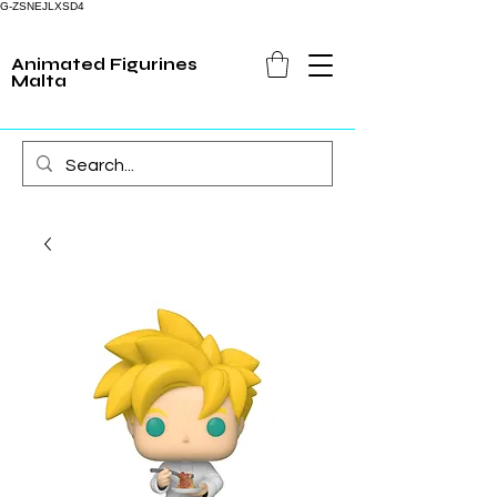
G-ZSNEJLXSD4
Animated Figurines
Malta