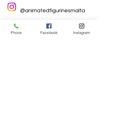
@animatedfigurinesmalta
Phone
Facebook
Instagram
Animated Figurines Malta,
Valley Road,
Birkirkara, Malta
Get our Newsletter (Coming
Soon)
Your Email