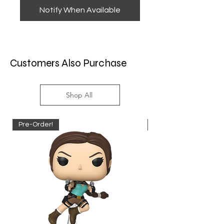
Notify When Available
Customers Also Purchase
Shop All
Pre-Order!
Pre-Order!