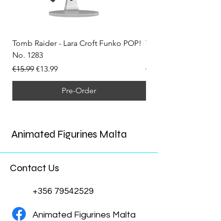
Tomb Raider - Lara Croft Funko POP!
Tomb Raider - Lara Cr
No. 1283
(Doppelganger) Funk
Regular Price
Sale Price
Regular Price
€15.99
€13.99
€15.99
Pre-Order
Animated Figurines Malta
Contact Us
+356 79542529
Animated Figurines Malta