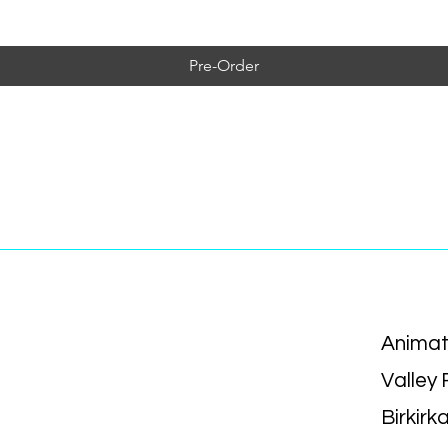
Pre-Order
Animat
Valley
Birkirk