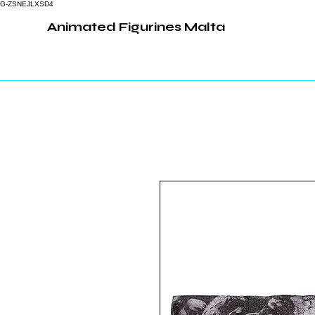
G-ZSNEJLXSD4
Animated Figurines Malta