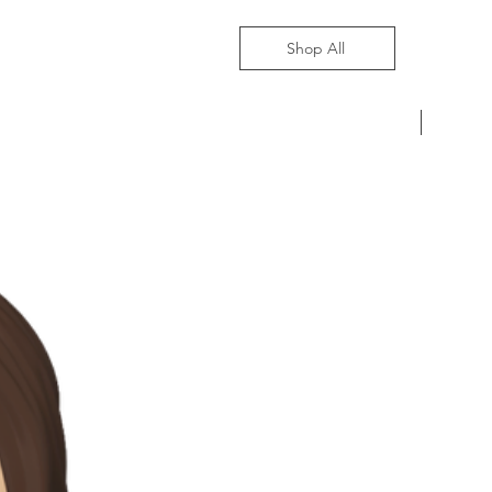
Shop All
Pre-Ord