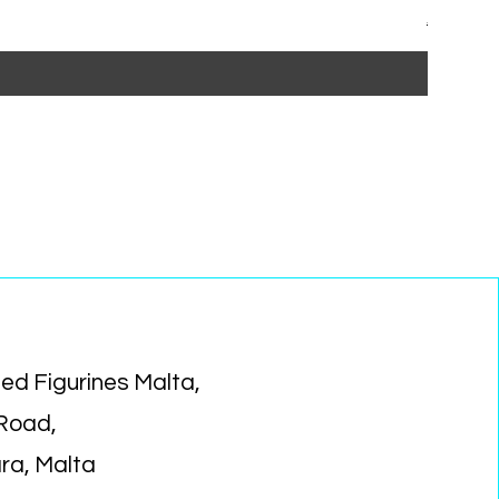
Regular P
Sa
€15.99
€1
ed Figurines Malta,
 Road,
ara, Malta