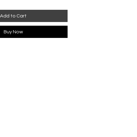
Add to Cart
Buy Now