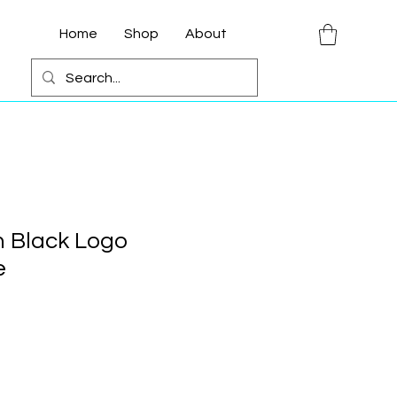
Home
Shop
About
 Black Logo
e