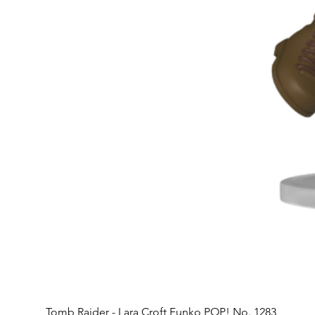
Tomb Raider - Lara Croft Funko POP! No. 1283