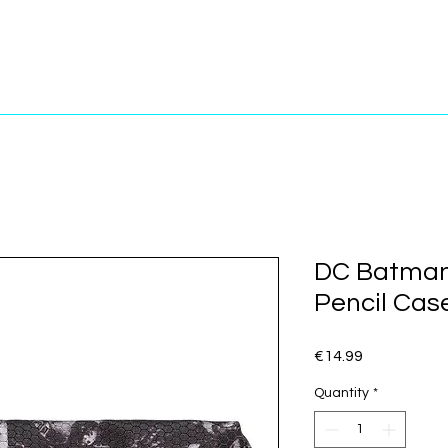
DC Batman
Pencil Cas
Price
€14.99
Quantity
*