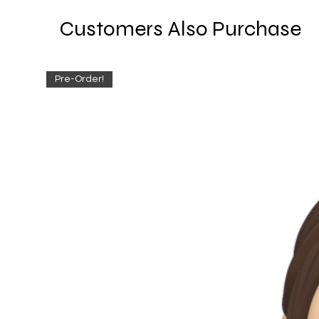
Customers Also Purchase
Pre-Order!