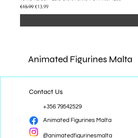
Regular Price
Sale Price
€15.99
€13.99
Animated Figurines Malta
Contact Us
+356 79542529
Animated Figurines Malta
@animatedfigurinesmalta